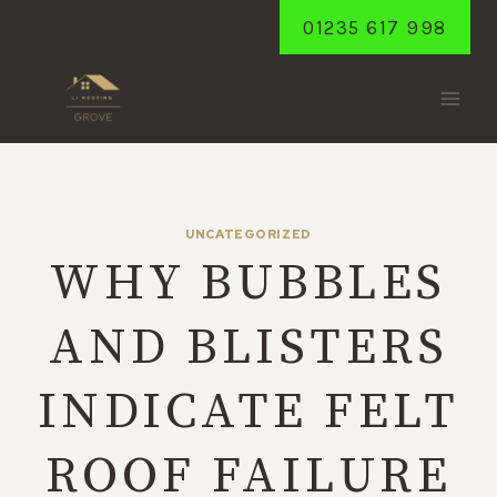
Skip
01235 617 998
to
content
UNCATEGORIZED
WHY BUBBLES
AND BLISTERS
INDICATE FELT
ROOF FAILURE