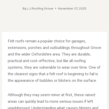
By
LJ Roofing Grove
November 27, 2025
Felt roofs remain a popular choice for garages,
extensions, porches and outbuildings throughout Grove
and the wider Oxfordshire area. They are durable,
practical and cost-effective, but like all roofing
systems, they are vulnerable to wear over time. One of
the clearest signs that a felt roof is beginning to fail is
the appearance of bubbles or blisters on the surface.
Although they may seem minor at first, these raised
areas can quickly lead to more serious issues if left
unaddressed. Understanding what causes blisters and