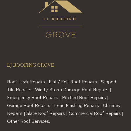
LJ ROOFING GROVE
Roof Leak Repairs | Flat / Felt Roof Repairs | Slipped
Tile Repairs | Wind / Storm Damage Roof Repairs |
Emergency Roof Repairs | Pitched Roof Repairs |
Garage Roof Repairs | Lead Flashing Repairs | Chimney
Repairs | Slate Roof Repairs | Commercial Roof Repairs |
Other Roof Services.