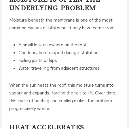
UNDERLYING PROBLEM
Moisture beneath the membrane is one of the most
common causes of blistering. It may have come from:
A small leak elsewhere on the roof
Condensation trapped during installation
Failing joints or laps
Water travelling from adjacent structures
When the sun heats the roof, this moisture turns into
vapour and expands, forcing the felt to lift. Over time,
this cycle of heating and cooling makes the problem
progressively worse.
HEAT ACCELERATES