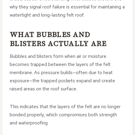
why they signal roof failure is essential for maintaining a
watertight and long-lasting felt roof.
WHAT BUBBLES AND
BLISTERS ACTUALLY ARE
Bubbles and blisters form when air or moisture
becomes trapped between the layers of the felt
membrane. As pressure builds—often due to heat
exposure—the trapped pockets expand and create
raised areas on the roof surface.
This indicates that the layers of the felt are no longer
bonded properly, which compromises both strength
and waterproofing.