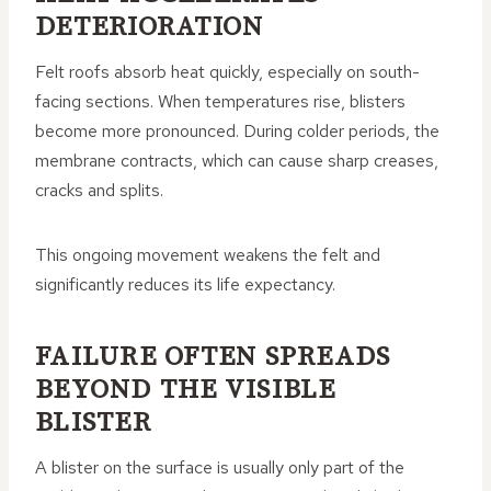
DETERIORATION
Felt roofs absorb heat quickly, especially on south-
facing sections. When temperatures rise, blisters
become more pronounced. During colder periods, the
membrane contracts, which can cause sharp creases,
cracks and splits.
This ongoing movement weakens the felt and
significantly reduces its life expectancy.
FAILURE OFTEN SPREADS
BEYOND THE VISIBLE
BLISTER
A blister on the surface is usually only part of the