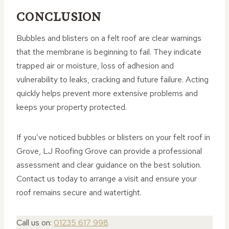
CONCLUSION
Bubbles and blisters on a felt roof are clear warnings
that the membrane is beginning to fail. They indicate
trapped air or moisture, loss of adhesion and
vulnerability to leaks, cracking and future failure. Acting
quickly helps prevent more extensive problems and
keeps your property protected.
If you’ve noticed bubbles or blisters on your felt roof in
Grove, LJ Roofing Grove can provide a professional
assessment and clear guidance on the best solution.
Contact us today to arrange a visit and ensure your
roof remains secure and watertight.
Call us on:
01235 617 998