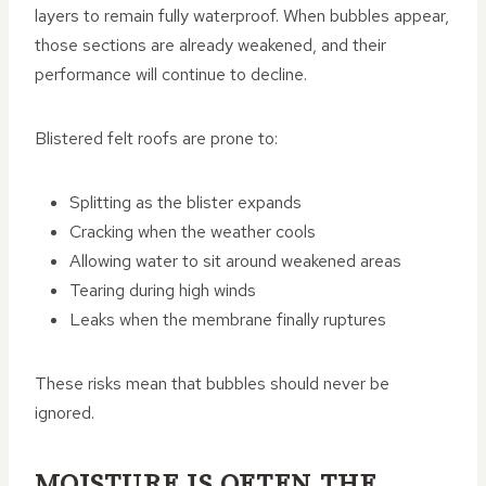
layers to remain fully waterproof. When bubbles appear,
those sections are already weakened, and their
performance will continue to decline.
Blistered felt roofs are prone to:
Splitting as the blister expands
Cracking when the weather cools
Allowing water to sit around weakened areas
Tearing during high winds
Leaks when the membrane finally ruptures
These risks mean that bubbles should never be
ignored.
MOISTURE IS OFTEN THE