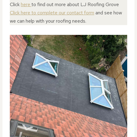
Click
here
to find out more about LJ Roofing Grove
Click here to complete our contact form
and see how
we can help with your roofing needs.