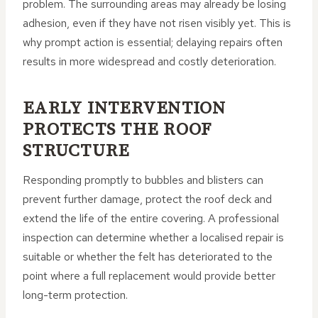
problem. The surrounding areas may already be losing
adhesion, even if they have not risen visibly yet. This is
why prompt action is essential; delaying repairs often
results in more widespread and costly deterioration.
EARLY INTERVENTION
PROTECTS THE ROOF
STRUCTURE
Responding promptly to bubbles and blisters can
prevent further damage, protect the roof deck and
extend the life of the entire covering. A professional
inspection can determine whether a localised repair is
suitable or whether the felt has deteriorated to the
point where a full replacement would provide better
long-term protection.