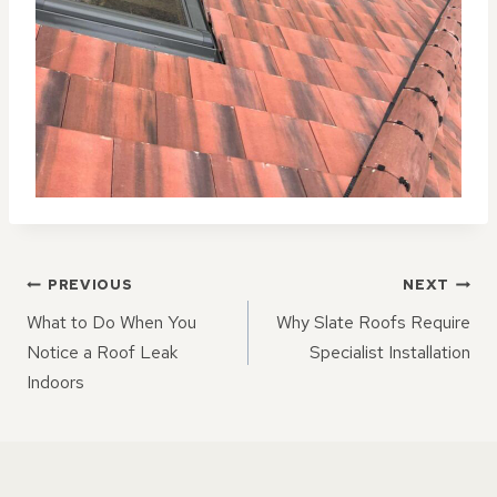
POST
PREVIOUS
NEXT
NAVIGATION
What to Do When You
Why Slate Roofs Require
Notice a Roof Leak
Specialist Installation
Indoors