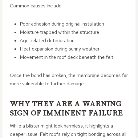
Common causes include:
Poor adhesion during original installation
Moisture trapped within the structure
Age-related deterioration
Heat expansion during sunny weather
Movement in the roof deck beneath the felt
Once the bond has broken, the membrane becomes far
more vulnerable to further damage.
WHY THEY ARE A WARNING
SIGN OF IMMINENT FAILURE
While a blister might look harmless, it highlights a
deeper issue. Felt roofs rely on tight bonding across all