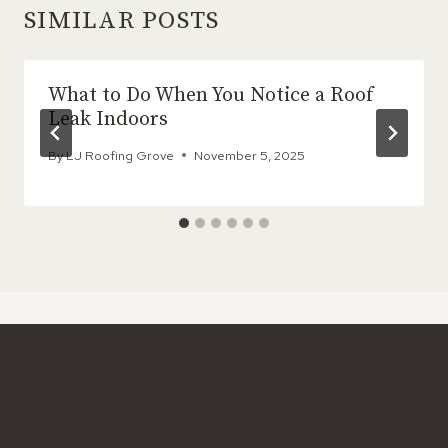
SIMILAR POSTS
What to Do When You Notice a Roof
Leak Indoors
By
LJ Roofing Grove
November 5, 2025