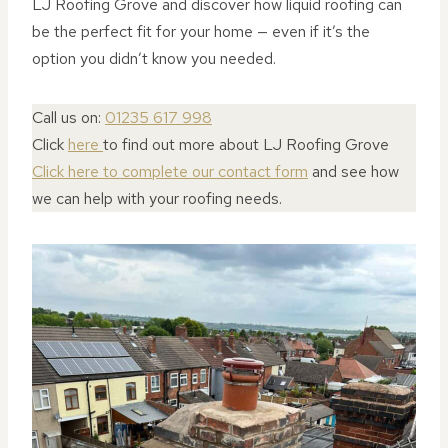
LJ Roofing Grove and discover how liquid roofing can
be the perfect fit for your home — even if it’s the
option you didn’t know you needed.
Call us on:
01235 617 998
Click
here
to find out more about LJ Roofing Grove
Click here to complete our contact form
and see how
we can help with your roofing needs.