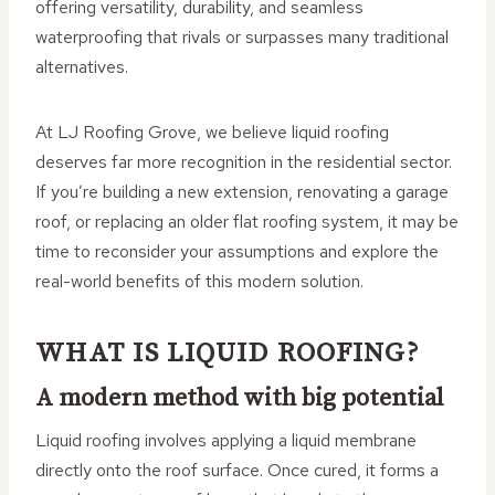
offering versatility, durability, and seamless
waterproofing that rivals or surpasses many traditional
alternatives.
At LJ Roofing Grove, we believe liquid roofing
deserves far more recognition in the residential sector.
If you’re building a new extension, renovating a garage
roof, or replacing an older flat roofing system, it may be
time to reconsider your assumptions and explore the
real-world benefits of this modern solution.
WHAT IS LIQUID ROOFING?
A modern method with big potential
Liquid roofing involves applying a liquid membrane
directly onto the roof surface. Once cured, it forms a