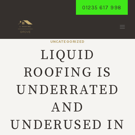
Skip
01235 617 998
to
content
UNCATEGORIZED
LIQUID
ROOFING IS
UNDERRATED
AND
UNDERUSED IN