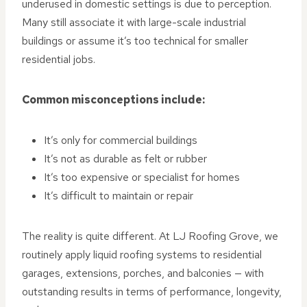
underused in domestic settings is due to perception.
Many still associate it with large-scale industrial
buildings or assume it’s too technical for smaller
residential jobs.
Common misconceptions include:
It’s only for commercial buildings
It’s not as durable as felt or rubber
It’s too expensive or specialist for homes
It’s difficult to maintain or repair
The reality is quite different. At LJ Roofing Grove, we
routinely apply liquid roofing systems to residential
garages, extensions, porches, and balconies — with
outstanding results in terms of performance, longevity,