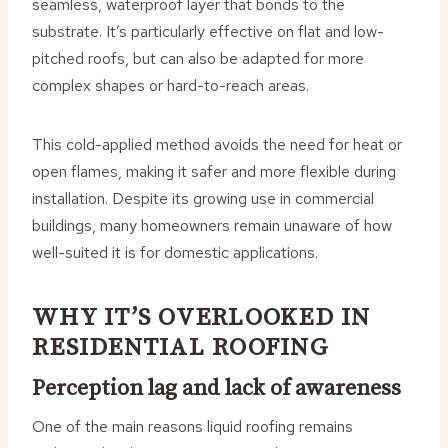
seamless, waterproof layer that bonds to the
substrate. It’s particularly effective on flat and low-
pitched roofs, but can also be adapted for more
complex shapes or hard-to-reach areas.
This cold-applied method avoids the need for heat or
open flames, making it safer and more flexible during
installation. Despite its growing use in commercial
buildings, many homeowners remain unaware of how
well-suited it is for domestic applications.
WHY IT’S OVERLOOKED IN
RESIDENTIAL ROOFING
Perception lag and lack of awareness
One of the main reasons liquid roofing remains