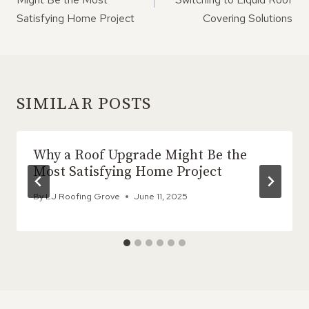
Satisfying Home Project
Covering Solutions
SIMILAR POSTS
Why a Roof Upgrade Might Be the
Most Satisfying Home Project
By
LJ Roofing Grove
June 11, 2025