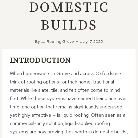
DOMESTIC
BUILDS
By
LJ Roofing Grove
July 17, 2025
INTRODUCTION
When homeowners in Grove and across Oxfordshire
think of roofing options for their home, traditional
materials like slate, tile, and felt often come to mind
first. While these systems have earned their place over
time, one option that remains significantly underused —
yet highly effective — is liquid roofing. Often seen as a
commercial-only solution, liquid-applied roofing
systems are now proving their worth in domestic builds,