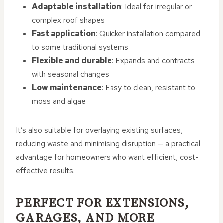
Adaptable installation
: Ideal for irregular or
complex roof shapes
Fast application
: Quicker installation compared
to some traditional systems
Flexible and durable
: Expands and contracts
with seasonal changes
Low maintenance
: Easy to clean, resistant to
moss and algae
It’s also suitable for overlaying existing surfaces,
reducing waste and minimising disruption — a practical
advantage for homeowners who want efficient, cost-
effective results.
PERFECT FOR EXTENSIONS,
GARAGES, AND MORE