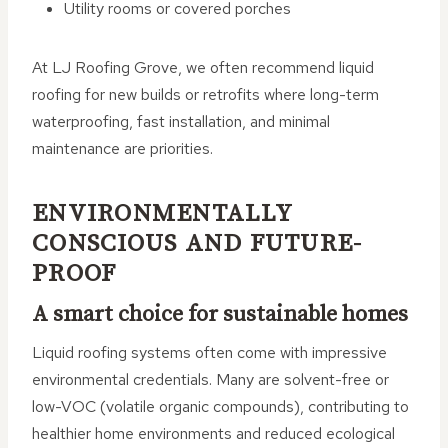
Utility rooms or covered porches
At LJ Roofing Grove, we often recommend liquid
roofing for new builds or retrofits where long-term
waterproofing, fast installation, and minimal
maintenance are priorities.
ENVIRONMENTALLY
CONSCIOUS AND FUTURE-
PROOF
A smart choice for sustainable homes
Liquid roofing systems often come with impressive
environmental credentials. Many are solvent-free or
low-VOC (volatile organic compounds), contributing to
healthier home environments and reduced ecological