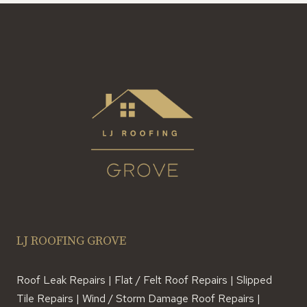
LJ ROOFING GROVE
Roof Leak Repairs | Flat / Felt Roof Repairs | Slipped
Tile Repairs | Wind / Storm Damage Roof Repairs |