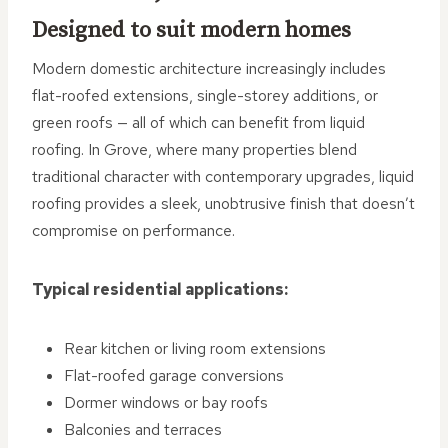
Designed to suit modern homes
Modern domestic architecture increasingly includes
flat-roofed extensions, single-storey additions, or
green roofs — all of which can benefit from liquid
roofing. In Grove, where many properties blend
traditional character with contemporary upgrades, liquid
roofing provides a sleek, unobtrusive finish that doesn’t
compromise on performance.
Typical residential applications:
Rear kitchen or living room extensions
Flat-roofed garage conversions
Dormer windows or bay roofs
Balconies and terraces