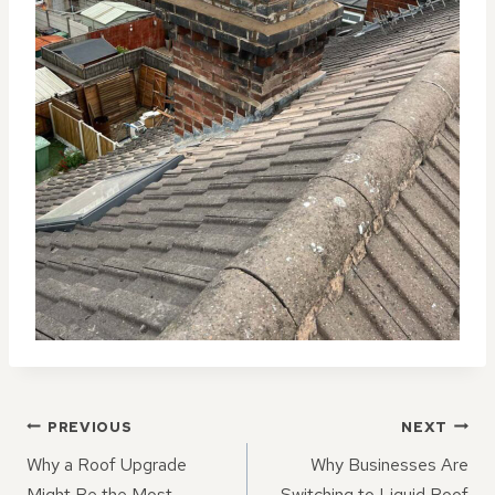
POST
PREVIOUS
NEXT
NAVIGATION
Why a Roof Upgrade
Why Businesses Are
Might Be the Most
Switching to Liquid Roof