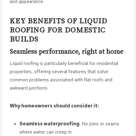
and appearance.
KEY BENEFITS OF LIQUID
ROOFING FOR DOMESTIC
BUILDS
Seamless performance, right at home
Liquid roofing is particularly beneficial for residential
properties, offering several features that solve
common problems associated with flat roofs and
awkward junctions.
Why homeowners should consider it:
Seamless waterproofing
: No joins or seams
where water can creep in