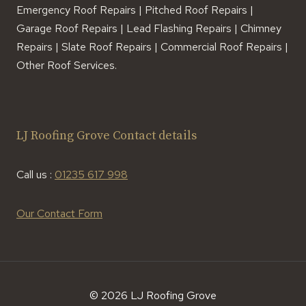
Emergency Roof Repairs | Pitched Roof Repairs |
Garage Roof Repairs | Lead Flashing Repairs | Chimney
Repairs | Slate Roof Repairs | Commercial Roof Repairs |
Other Roof Services.
LJ Roofing Grove Contact details
Call us :
01235 617 998
Our Contact Form
© 2026 LJ Roofing Grove