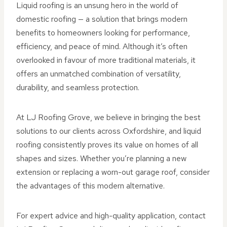
Liquid roofing is an unsung hero in the world of
domestic roofing — a solution that brings modern
benefits to homeowners looking for performance,
efficiency, and peace of mind. Although it’s often
overlooked in favour of more traditional materials, it
offers an unmatched combination of versatility,
durability, and seamless protection.
At LJ Roofing Grove, we believe in bringing the best
solutions to our clients across Oxfordshire, and liquid
roofing consistently proves its value on homes of all
shapes and sizes. Whether you’re planning a new
extension or replacing a worn-out garage roof, consider
the advantages of this modern alternative.
For expert advice and high-quality application, contact