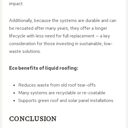
impact.
Additionally, because the systems are durable and can
be recoated after many years, they offer a longer
lifecycle with less need for full replacement — a key
consideration for those investing in sustainable, low-
waste solutions.
Eco benefits of liquid roofing:
Reduces waste from old roof tear-offs
Many systems are recyclable or re-coatable
Supports green roof and solar panel installations
CONCLUSION