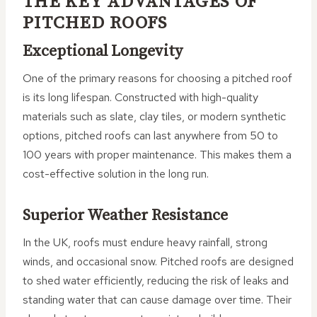
THE KEY ADVANTAGES OF
PITCHED ROOFS
Exceptional Longevity
One of the primary reasons for choosing a pitched roof
is its long lifespan. Constructed with high-quality
materials such as slate, clay tiles, or modern synthetic
options, pitched roofs can last anywhere from 50 to
100 years with proper maintenance. This makes them a
cost-effective solution in the long run.
Superior Weather Resistance
In the UK, roofs must endure heavy rainfall, strong
winds, and occasional snow. Pitched roofs are designed
to shed water efficiently, reducing the risk of leaks and
standing water that can cause damage over time. Their