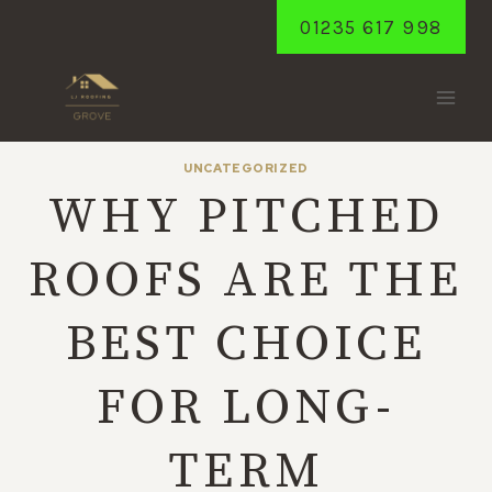
Skip
01235 617 998
to
content
UNCATEGORIZED
WHY PITCHED
ROOFS ARE THE
BEST CHOICE
FOR LONG-
TERM