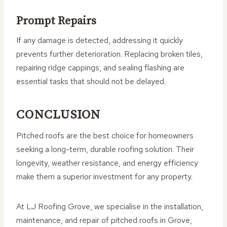
Prompt Repairs
If any damage is detected, addressing it quickly
prevents further deterioration. Replacing broken tiles,
repairing ridge cappings, and sealing flashing are
essential tasks that should not be delayed.
CONCLUSION
Pitched roofs are the best choice for homeowners
seeking a long-term, durable roofing solution. Their
longevity, weather resistance, and energy efficiency
make them a superior investment for any property.
At LJ Roofing Grove, we specialise in the installation,
maintenance, and repair of pitched roofs in Grove,