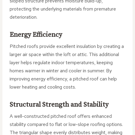
sloped structure prevents moisture build-up,
protecting the underlying materials from premature
deterioration.
Energy Efficiency
Pitched roofs provide excellent insulation by creating a
larger air space within the loft or attic. This additional
layer helps regulate indoor temperatures, keeping
homes warmer in winter and cooler in summer. By
improving energy efficiency, a pitched roof can help
lower heating and cooling costs.
Structural Strength and Stability
A well-constructed pitched roof offers enhanced
stability compared to flat or low-slope roofing options.
The triangular shape evenly distributes weight, making