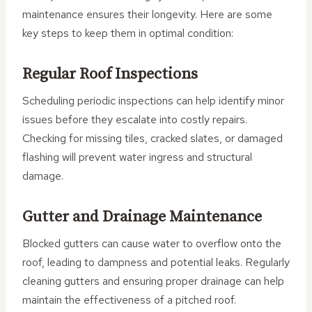
maintenance ensures their longevity. Here are some
key steps to keep them in optimal condition:
Regular Roof Inspections
Scheduling periodic inspections can help identify minor
issues before they escalate into costly repairs.
Checking for missing tiles, cracked slates, or damaged
flashing will prevent water ingress and structural
damage.
Gutter and Drainage Maintenance
Blocked gutters can cause water to overflow onto the
roof, leading to dampness and potential leaks. Regularly
cleaning gutters and ensuring proper drainage can help
maintain the effectiveness of a pitched roof.