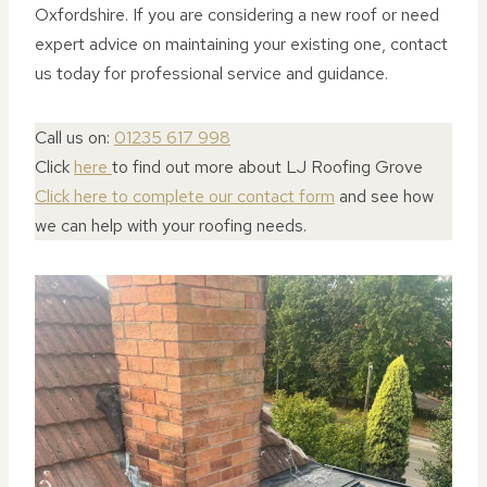
Oxfordshire. If you are considering a new roof or need
expert advice on maintaining your existing one, contact
us today for professional service and guidance.
Call us on:
01235 617 998
Click
here
to find out more about LJ Roofing Grove
Click here to complete our contact form
and see how
we can help with your roofing needs.