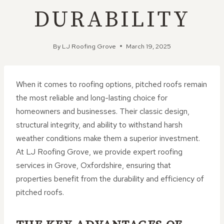
DURABILITY
By
LJ Roofing Grove
March 19, 2025
When it comes to roofing options, pitched roofs remain
the most reliable and long-lasting choice for
homeowners and businesses. Their classic design,
structural integrity, and ability to withstand harsh
weather conditions make them a superior investment.
At LJ Roofing Grove, we provide expert roofing
services in Grove, Oxfordshire, ensuring that
properties benefit from the durability and efficiency of
pitched roofs.