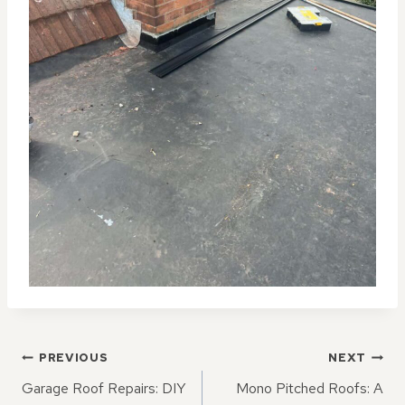
POST
PREVIOUS
NEXT
NAVIGATION
Garage Roof Repairs: DIY
Mono Pitched Roofs: A