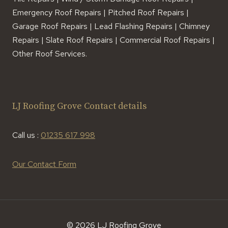
Emergency Roof Repairs | Pitched Roof Repairs |
Garage Roof Repairs | Lead Flashing Repairs | Chimney
Repairs | Slate Roof Repairs | Commercial Roof Repairs |
Other Roof Services.
LJ Roofing Grove Contact details
Call us :
01235 617 998
Our Contact Form
© 2026 LJ Roofing Grove