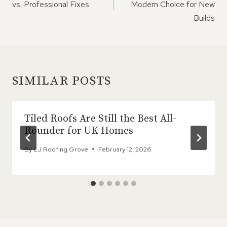
vs. Professional Fixes
Modern Choice for New
Builds
SIMILAR POSTS
Tiled Roofs Are Still the Best All-
Rounder for UK Homes
By
LJ Roofing Grove
February 12, 2026