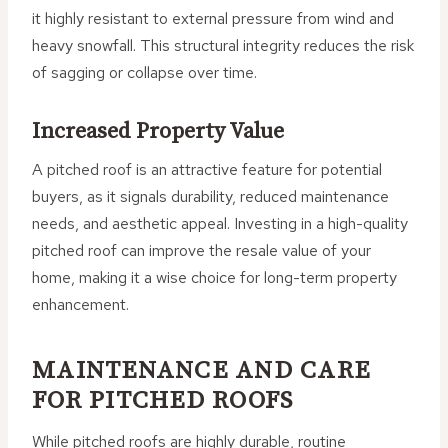
it highly resistant to external pressure from wind and
heavy snowfall. This structural integrity reduces the risk
of sagging or collapse over time.
Increased Property Value
A pitched roof is an attractive feature for potential
buyers, as it signals durability, reduced maintenance
needs, and aesthetic appeal. Investing in a high-quality
pitched roof can improve the resale value of your
home, making it a wise choice for long-term property
enhancement.
MAINTENANCE AND CARE
FOR PITCHED ROOFS
While pitched roofs are highly durable, routine