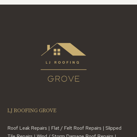
LJ ROOFING GROVE
Roof Leak Repairs | Flat / Felt Roof Repairs | Slipped
Tile Repairs | Wind / Storm Damage Roof Repairs |