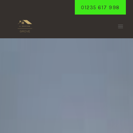
Skip
01235 617 998
to
content
GOOSEY
Home
/
Goosey