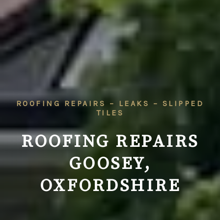
ROOFING REPAIRS – LEAKS – SLIPPED
TILES
ROOFING REPAIRS
GOOSEY,
OXFORDSHIRE