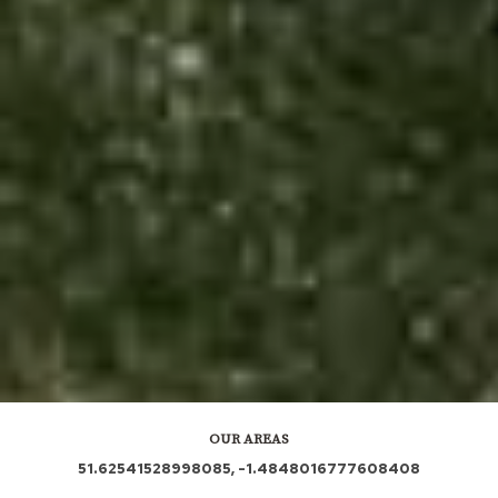
OUR AREAS
51.62541528998085, -1.4848016777608408